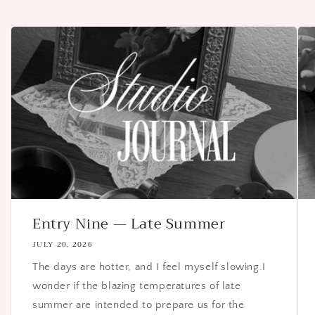
Entry Nine — Late Summer
JULY 20, 2026
The days are hotter, and I feel myself slowing.I
wonder if the blazing temperatures of late
summer are intended to prepare us for the