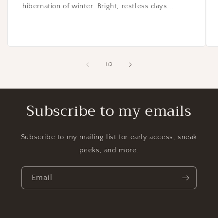
hibernation of winter. Bright, restless days...
of
1
/
3
Subscribe to my emails
Subscribe to my mailing list for early access, sneak
peeks, and more.
Email