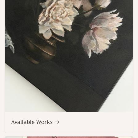
Available Works