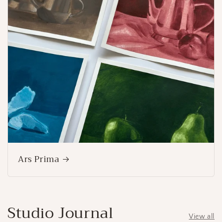
Ars Prima
Studio Journal
View all