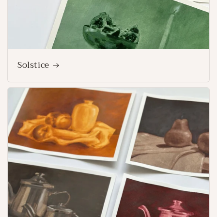
Solstice