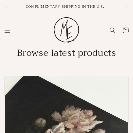
Skip to
COMPLIMENTARY SHIPPING IN THE U.S.
content
Cart
Browse latest products